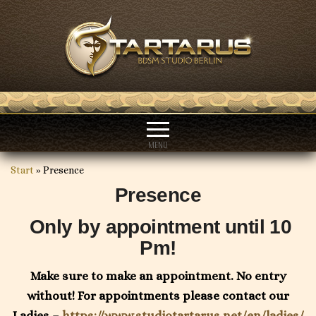
MENU
Start
»
Presence
Presence
Only by appointment until 10
Pm!
Make sure to make an appointment. No entry
without! For appointments please contact our
Ladies –
https://www.studiotartarus.net/en/ladies/