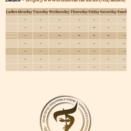
Ladies
Monday
Tuesday
Wednesday
Thursday
Friday
Saturday
Sunday
–
–
–
–
–
–
–
–
–
–
–
–
–
–
–
–
–
–
–
–
–
–
–
–
–
–
–
–
–
–
–
–
–
–
–
–
–
–
–
–
–
–
–
–
–
–
–
–
–