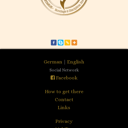
German
|
English
Social Network
Facebook
How to get there
Contact
Links
Privacy